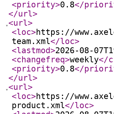
<priority
>
0.8
</priori
</url
>
<url
>
<loc
>
https://www.axel
team.xml
</loc
>
<lastmod
>
2026-08-07T1
<changefreq
>
weekly
</c
<priority
>
0.8
</priori
</url
>
<url
>
<loc
>
https://www.axel
product.xml
</loc
>