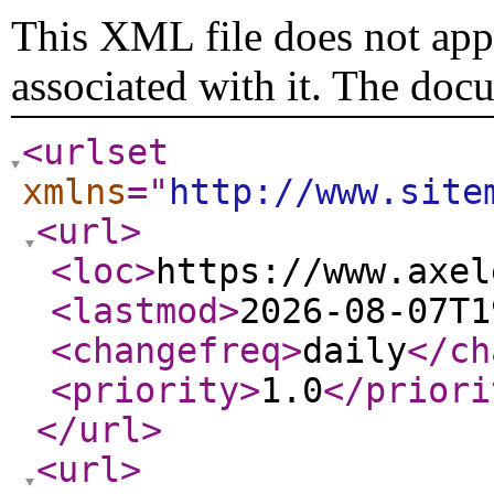
This XML file does not appe
associated with it. The doc
<urlset
xmlns
="
http://www.site
<url
>
<loc
>
https://www.axel
<lastmod
>
2026-08-07T1
<changefreq
>
daily
</ch
<priority
>
1.0
</priori
</url
>
<url
>