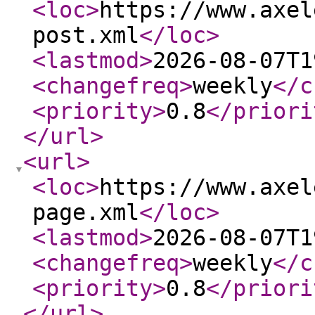
<loc
>
https://www.axel
post.xml
</loc
>
<lastmod
>
2026-08-07T1
<changefreq
>
weekly
</c
<priority
>
0.8
</priori
</url
>
<url
>
<loc
>
https://www.axel
page.xml
</loc
>
<lastmod
>
2026-08-07T1
<changefreq
>
weekly
</c
<priority
>
0.8
</priori
</url
>