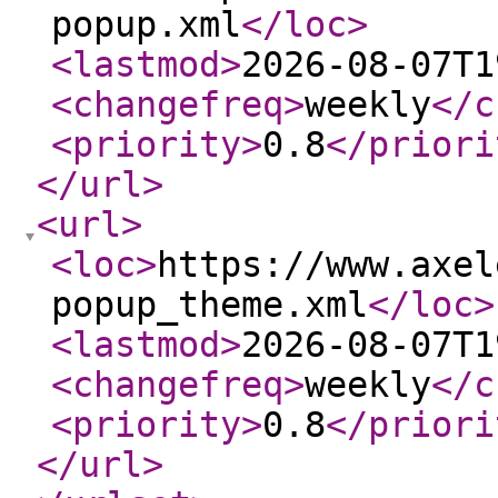
popup.xml
</loc
>
<lastmod
>
2026-08-07T1
<changefreq
>
weekly
</c
<priority
>
0.8
</priori
</url
>
<url
>
<loc
>
https://www.axel
popup_theme.xml
</loc
>
<lastmod
>
2026-08-07T1
<changefreq
>
weekly
</c
<priority
>
0.8
</priori
</url
>