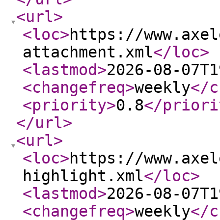
<url
>
<loc
>
https://www.axel
attachment.xml
</loc
>
<lastmod
>
2026-08-07T1
<changefreq
>
weekly
</c
<priority
>
0.8
</priori
</url
>
<url
>
<loc
>
https://www.axel
highlight.xml
</loc
>
<lastmod
>
2026-08-07T1
<changefreq
>
weekly
</c