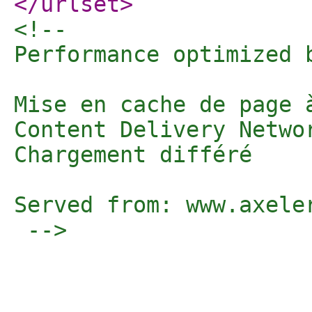
</urlset
>
<!-- 

Performance optimized 
Mise en cache de page 
Content Delivery Networ
Chargement différé

Served from: www.axele
 -->