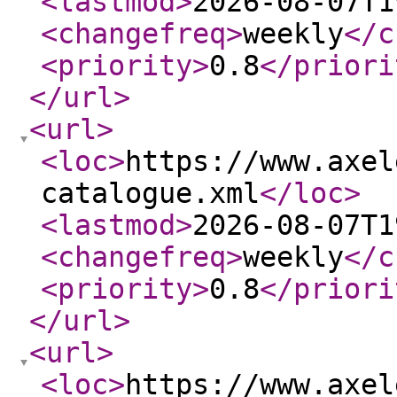
<lastmod
>
2026-08-07T1
<changefreq
>
weekly
</c
<priority
>
0.8
</priori
</url
>
<url
>
<loc
>
https://www.axel
catalogue.xml
</loc
>
<lastmod
>
2026-08-07T1
<changefreq
>
weekly
</c
<priority
>
0.8
</priori
</url
>
<url
>
<loc
>
https://www.axel